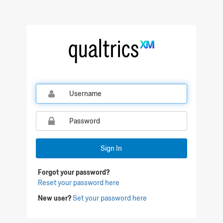
Qualtrics Sign In
Sign In
Forgot your password?
Reset your password here
New user?
Set your password here