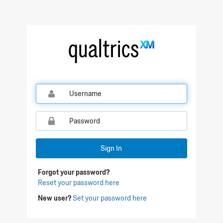
Qualtrics Sign In
Sign In
Forgot your password?
Reset your password here
New user?
Set your password here