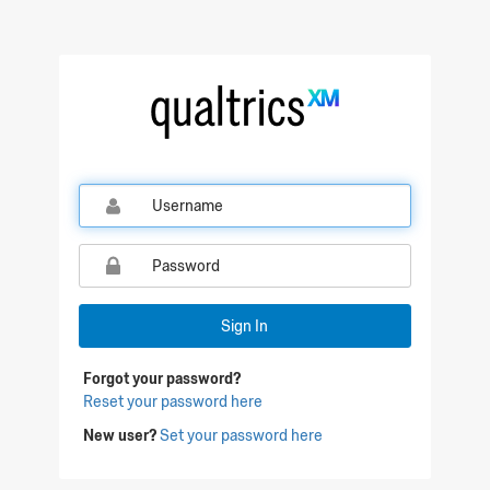
Qualtrics Sign In
Sign In
Forgot your password?
Reset your password here
New user?
Set your password here